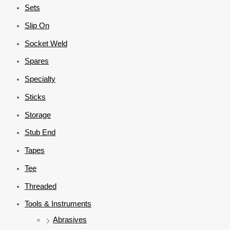
Sets
Slip On
Socket Weld
Spares
Specialty
Sticks
Storage
Stub End
Tapes
Tee
Threaded
Tools & Instruments
Abrasives