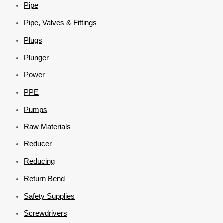
Pipe
Pipe, Valves & Fittings
Plugs
Plunger
Power
PPE
Pumps
Raw Materials
Reducer
Reducing
Return Bend
Safety Supplies
Screwdrivers