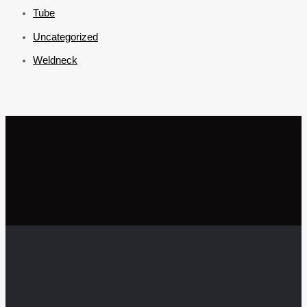
Tube
Uncategorized
Weldneck