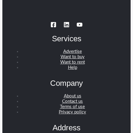
Services
Advertise
Want to buy
Want to rent
Help
Company
About us
Contact us
Terms of use
Privacy policy
Address