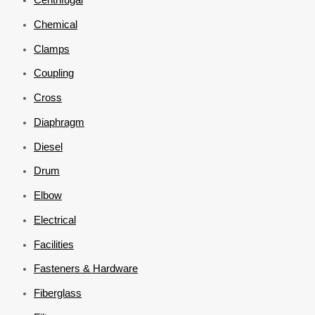
Chemical
Clamps
Coupling
Cross
Diaphragm
Diesel
Drum
Elbow
Electrical
Facilities
Fasteners & Hardware
Fiberglass