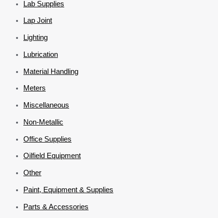
Lab Supplies
Lap Joint
Lighting
Lubrication
Material Handling
Meters
Miscellaneous
Non-Metallic
Office Supplies
Oilfield Equipment
Other
Paint, Equipment & Supplies
Parts & Accessories