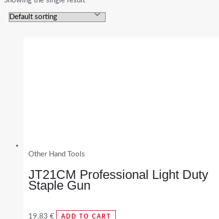
Showing the single result
Other Hand Tools
JT21CM Professional Light Duty
Staple Gun
19.83
€
ADD TO CART