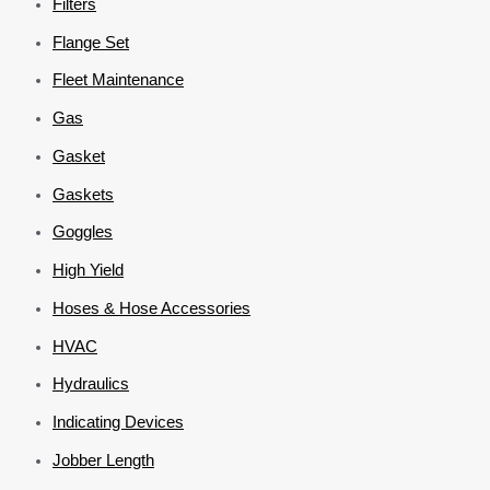
Filters
Flange Set
Fleet Maintenance
Gas
Gasket
Gaskets
Goggles
High Yield
Hoses & Hose Accessories
HVAC
Hydraulics
Indicating Devices
Jobber Length