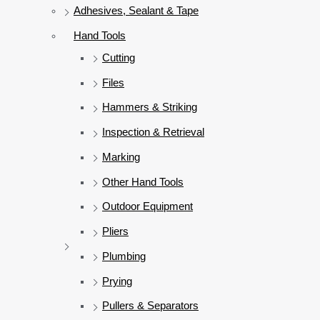
Adhesives, Sealant & Tape
Hand Tools
Cutting
Files
Hammers & Striking
Inspection & Retrieval
Marking
Other Hand Tools
Outdoor Equipment
Pliers
Plumbing
Prying
Pullers & Separators