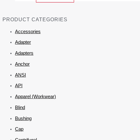
PRODUCT CATEGORIES
Accessories
Adapter
Adapters
Anchor
ANSI
API
Apparel (Workwear)
Blind
Bushing
Cap
Centrifugal