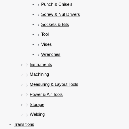
Punch & Chisels
Screw & Nut Drivers
Sockets & Bits
Tool
Vises
Wrenches
Instruments
Machining
Measuring & Layout Tools
Power & Air Tools
Storage
Welding
Transitions