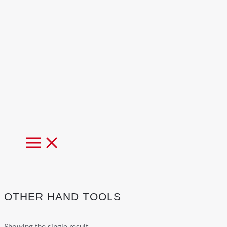
MAIN
MENU
OTHER HAND TOOLS