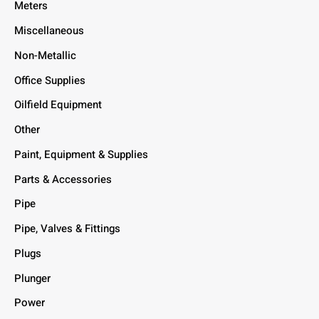
Meters
Miscellaneous
Non-Metallic
Office Supplies
Oilfield Equipment
Other
Paint, Equipment & Supplies
Parts & Accessories
Pipe
Pipe, Valves & Fittings
Plugs
Plunger
Power