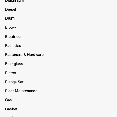
Diaphragm
Diesel
Drum
Elbow
Electrical
Facilities
Fasteners & Hardware
Fiberglass
Filters
Flange Set
Fleet Maintenance
Gas
Gasket