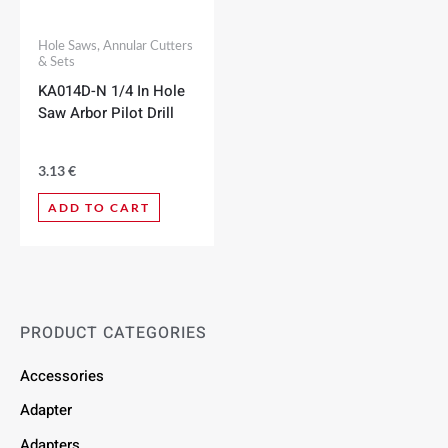
Hole Saws, Annular Cutters
& Sets
KA014D-N 1/4 In Hole
Saw Arbor Pilot Drill
3.13
€
ADD TO CART
PRODUCT CATEGORIES
Accessories
Adapter
Adapters