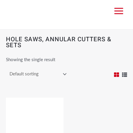
HOLE SAWS, ANNULAR CUTTERS &
SETS
Showing the single result