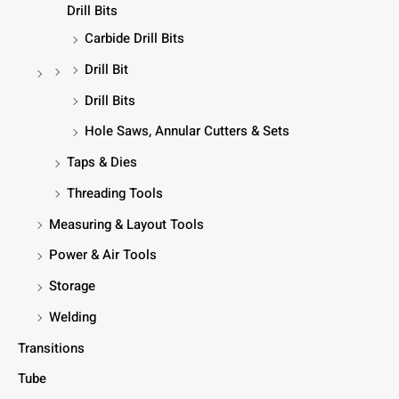
Drill Bits
Carbide Drill Bits
Drill Bit
Drill Bits
Hole Saws, Annular Cutters & Sets
Taps & Dies
Threading Tools
Measuring & Layout Tools
Power & Air Tools
Storage
Welding
Transitions
Tube