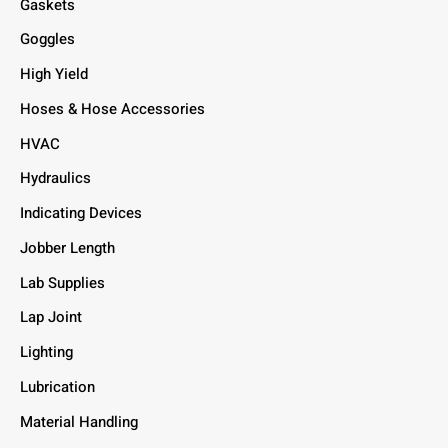
Gaskets
Goggles
High Yield
Hoses & Hose Accessories
HVAC
Hydraulics
Indicating Devices
Jobber Length
Lab Supplies
Lap Joint
Lighting
Lubrication
Material Handling