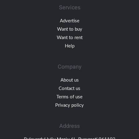
Services
Advertise
Want to buy
Want to rent
Help
Company
About us
Contact us
Terms of use
Privacy policy
Address