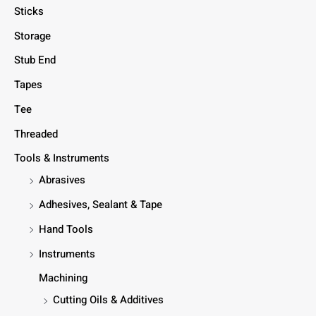
Sticks
Storage
Stub End
Tapes
Tee
Threaded
Tools & Instruments
Abrasives
Adhesives, Sealant & Tape
Hand Tools
Instruments
Machining
Cutting Oils & Additives