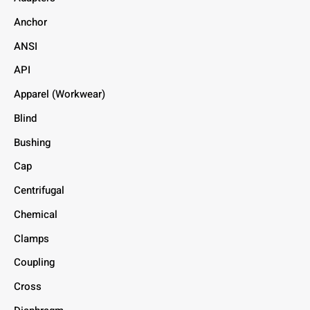
Anchor
ANSI
API
Apparel (Workwear)
Blind
Bushing
Cap
Centrifugal
Chemical
Clamps
Coupling
Cross