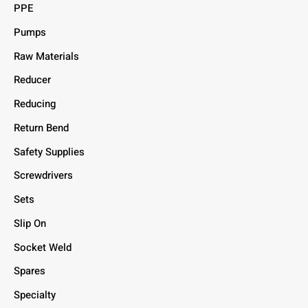
PPE
Pumps
Raw Materials
Reducer
Reducing
Return Bend
Safety Supplies
Screwdrivers
Sets
Slip On
Socket Weld
Spares
Specialty