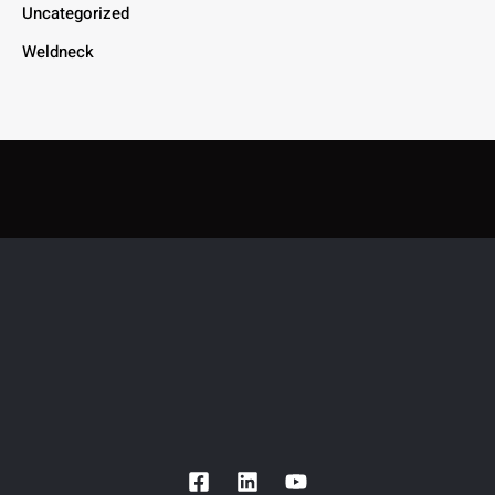
Uncategorized
Weldneck