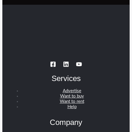
Services
Advertise
Want to buy
Want to rent
Help
Company