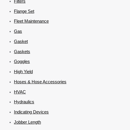
Filters
Flange Set
Fleet Maintenance
Gas
Gasket
Gaskets
Goggles
High Yield
Hoses & Hose Accessories
HVAC
Hydraulics
Indicating Devices
Jobber Length