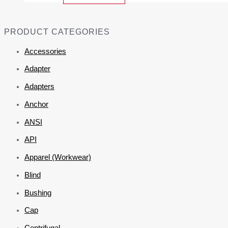
PRODUCT CATEGORIES
Accessories
Adapter
Adapters
Anchor
ANSI
API
Apparel (Workwear)
Blind
Bushing
Cap
Centrifugal