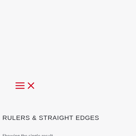
MAIN
MENU
RULERS & STRAIGHT EDGES