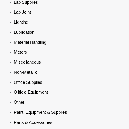
Lab Supplies
Lap Joint
Lighting
Lubrication
Material Handling
Meters
Miscellaneous
Non-Metallic
Office Supplies
Oilfield Equipment
Other
Paint, Equipment & Supplies
Parts & Accessories