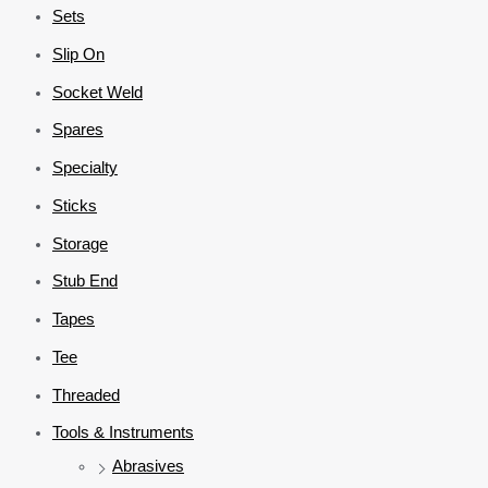
Sets
Slip On
Socket Weld
Spares
Specialty
Sticks
Storage
Stub End
Tapes
Tee
Threaded
Tools & Instruments
Abrasives