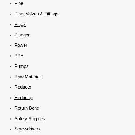
Pipe
Pipe, Valves & Fittings
Plugs
Plunger
Power
PPE
Pumps
Raw Materials
Reducer
Reducing
Return Bend
Safety Supplies
Screwdrivers