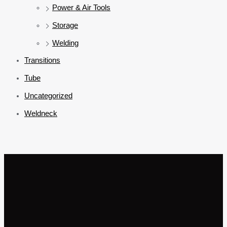
Power & Air Tools
Storage
Welding
Transitions
Tube
Uncategorized
Weldneck