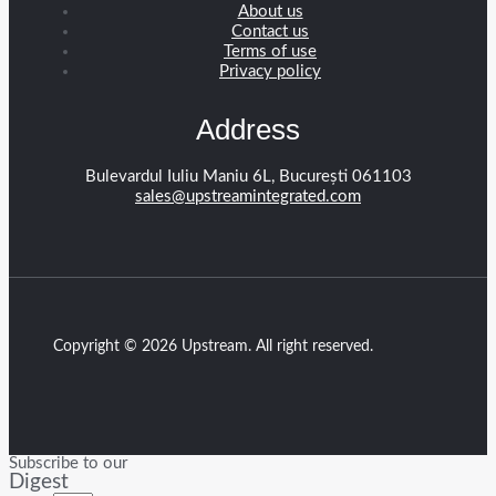
About us
Contact us
Terms of use
Privacy policy
Address
Bulevardul Iuliu Maniu 6L, București 061103
sales@upstreamintegrated.com
Copyright © 2026 Upstream. All right reserved.
Subscribe to our
Digest