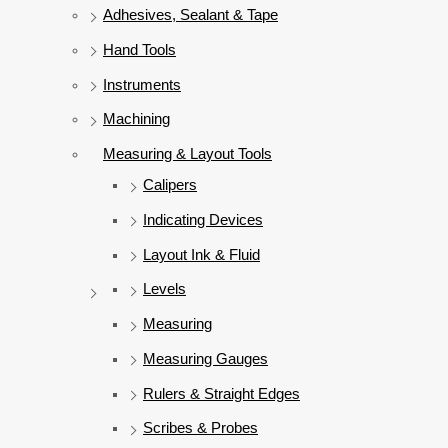
Adhesives, Sealant & Tape
Hand Tools
Instruments
Machining
Measuring & Layout Tools
Calipers
Indicating Devices
Layout Ink & Fluid
Levels
Measuring
Measuring Gauges
Rulers & Straight Edges
Scribes & Probes