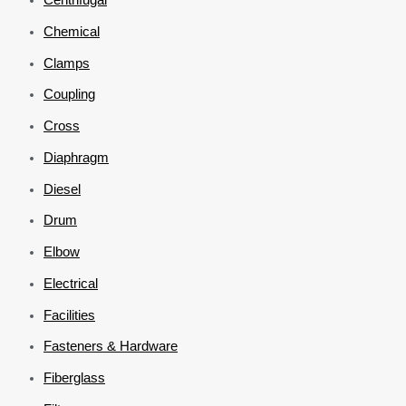
Chemical
Clamps
Coupling
Cross
Diaphragm
Diesel
Drum
Elbow
Electrical
Facilities
Fasteners & Hardware
Fiberglass