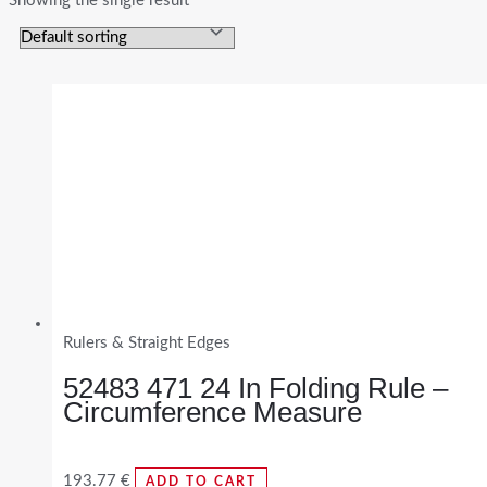
Showing the single result
Rulers & Straight Edges
52483 471 24 In Folding Rule –
Circumference Measure
193.77
€
ADD TO CART