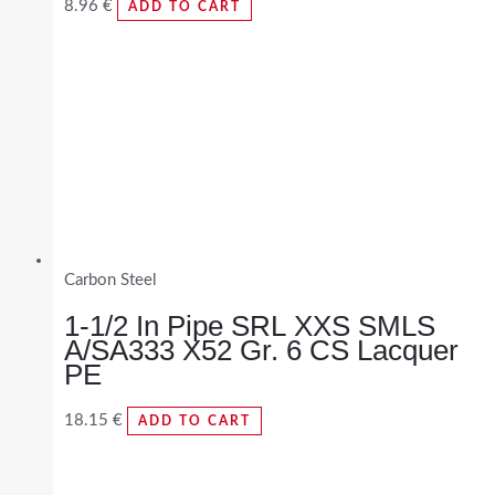
8.96
€
ADD TO CART
Carbon Steel
1-1/2 In Pipe SRL XXS SMLS
A/SA333 X52 Gr. 6 CS Lacquer
PE
18.15
€
ADD TO CART