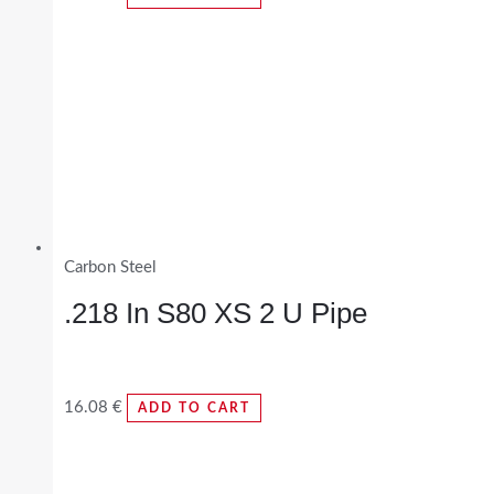
Carbon Steel
.218 In S80 XS 2 U Pipe
16.08
€
ADD TO CART