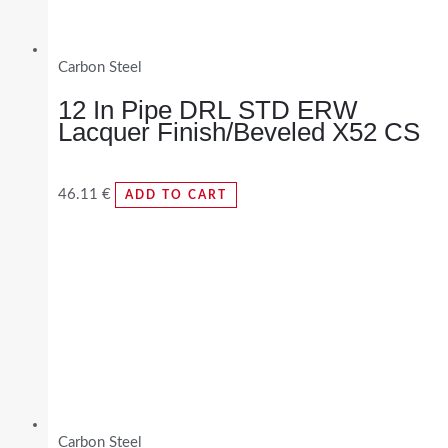
Carbon Steel
12 In Pipe DRL STD ERW
Lacquer Finish/Beveled X52 CS
46.11
€
ADD TO CART
Carbon Steel