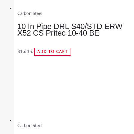
Carbon Steel
10 In Pipe DRL S40/STD ERW
X52 CS Pritec 10-40 BE
81.64
€
ADD TO CART
Carbon Steel