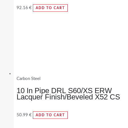
92.16
€
ADD TO CART
Carbon Steel
10 In Pipe DRL S60/XS ERW
Lacquer Finish/Beveled X52 CS
50.99
€
ADD TO CART