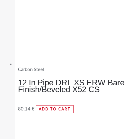
Carbon Steel
12 In Pipe DRL XS ERW Bare
Finish/Beveled X52 CS
80.14
€
ADD TO CART