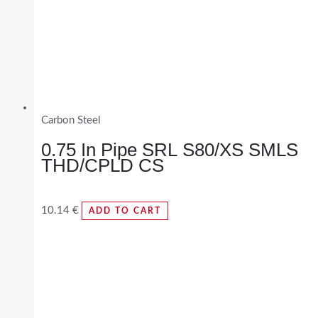
Carbon Steel
0.75 In Pipe SRL S80/XS SMLS
THD/CPLD CS
10.14
€
ADD TO CART