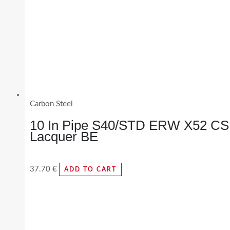
Carbon Steel
10 In Pipe S40/STD ERW X52 CS
Lacquer BE
37.70
€
ADD TO CART