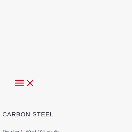
MAIN
MENU
CARBON STEEL