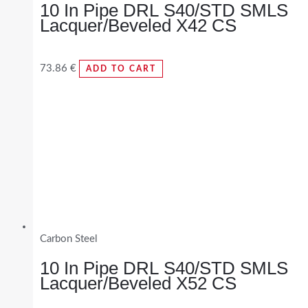
10 In Pipe DRL S40/STD SMLS
Lacquer/Beveled X42 CS
73.86
€
ADD TO CART
Carbon Steel
10 In Pipe DRL S40/STD SMLS
Lacquer/Beveled X52 CS