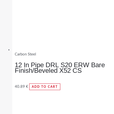
Carbon Steel
12 In Pipe DRL S20 ERW Bare
Finish/Beveled X52 CS
40.89
€
ADD TO CART