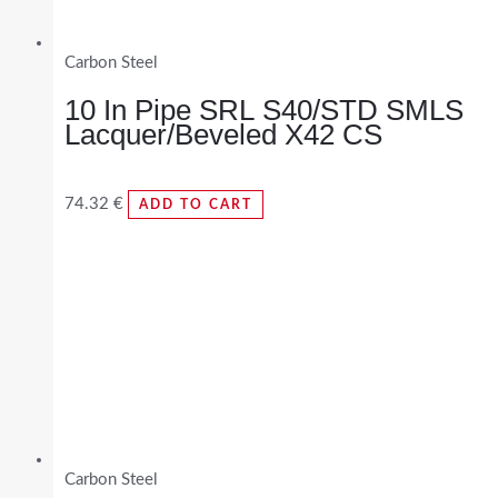
Carbon Steel
10 In Pipe SRL S40/STD SMLS
Lacquer/Beveled X42 CS
74.32
€
ADD TO CART
Carbon Steel