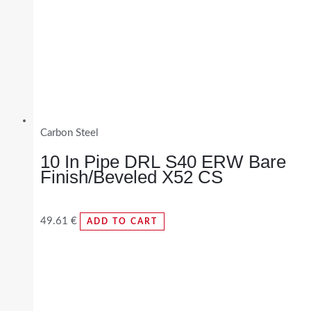
Carbon Steel
10 In Pipe DRL S40 ERW Bare
Finish/Beveled X52 CS
49.61
€
ADD TO CART