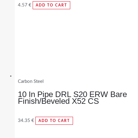
4.57
€
ADD TO CART
Carbon Steel
10 In Pipe DRL S20 ERW Bare
Finish/Beveled X52 CS
34.35
€
ADD TO CART