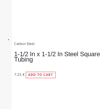
Carbon Steel
1-1/2 In x 1-1/2 In Steel Square
Tubing
7.25
€
ADD TO CART