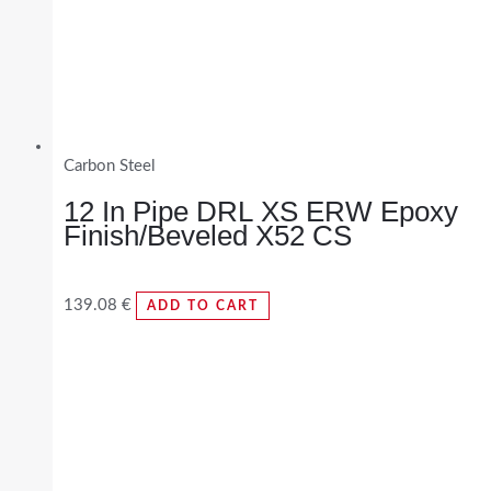
Carbon Steel
12 In Pipe DRL XS ERW Epoxy
Finish/Beveled X52 CS
139.08
€
ADD TO CART