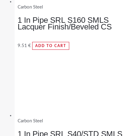
Carbon Steel
1 In Pipe SRL S160 SMLS
Lacquer Finish/Beveled CS
9.51
€
ADD TO CART
Carbon Steel
1 In Pipe SRL S40/STD SMLS