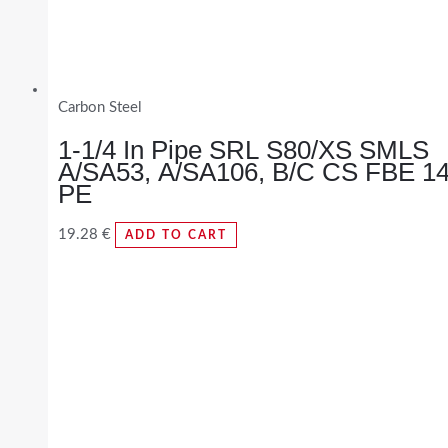
Carbon Steel
1-1/4 In Pipe SRL S80/XS SMLS
A/SA53, A/SA106, B/C CS FBE 1
PE
19.28
€
ADD TO CART