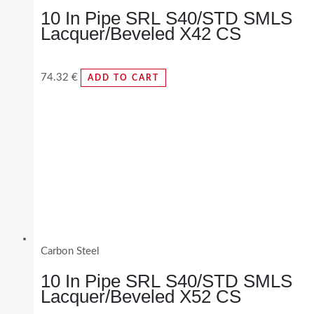
10 In Pipe SRL S40/STD SMLS
Lacquer/Beveled X42 CS
74.32
€
ADD TO CART
Carbon Steel
10 In Pipe SRL S40/STD SMLS
Lacquer/Beveled X52 CS