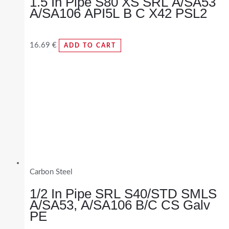
1.5 In Pipe S80 XS SRL A/SA53
A/SA106 API5L B C X42 PSL2
16.69
€
ADD TO CART
Carbon Steel
1/2 In Pipe SRL S40/STD SMLS
A/SA53, A/SA106 B/C CS Galv
PE