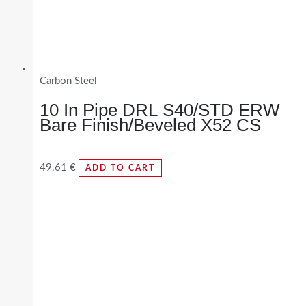
Carbon Steel
10 In Pipe DRL S40/STD ERW
Bare Finish/Beveled X52 CS
49.61
€
ADD TO CART