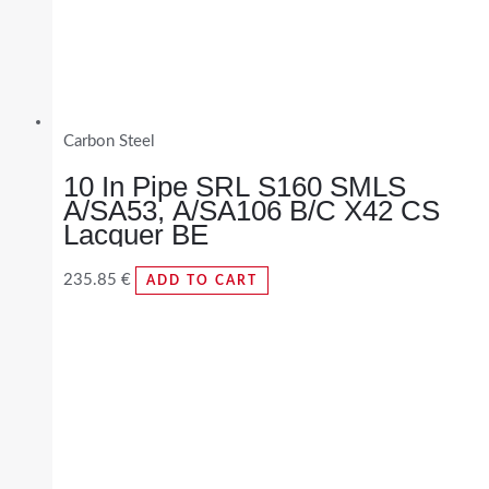
Carbon Steel
10 In Pipe SRL S160 SMLS
A/SA53, A/SA106 B/C X42 CS
Lacquer BE
235.85
€
ADD TO CART