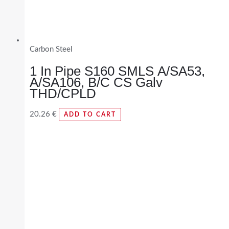
Carbon Steel
1 In Pipe S160 SMLS A/SA53,
A/SA106, B/C CS Galv
THD/CPLD
20.26
€
ADD TO CART