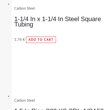
Carbon Steel
1-1/4 In x 1-1/4 In Steel Square
Tubing
1.76
€
ADD TO CART
Carbon Steel