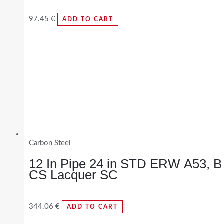
97.45
€
ADD TO CART
Carbon Steel
12 In Pipe 24 in STD ERW A53, B
CS Lacquer SC
344.06
€
ADD TO CART