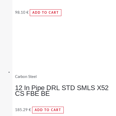
98.10
€
ADD TO CART
Carbon Steel
12 In Pipe DRL STD SMLS X52
CS FBE BE
185.29
€
ADD TO CART