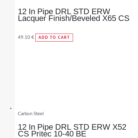
12 In Pipe DRL STD ERW
Lacquer Finish/Beveled X65 CS
49.10
€
ADD TO CART
Carbon Steel
12 In Pipe DRL STD ERW X52
CS Pritec 10-40 BE