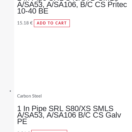
A/SA53, A/SA106, B/C CS Pritec
10-40 BE
15.18
€
ADD TO CART
Carbon Steel
1 In Pipe SRL S80/XS SMLS
A/SA53, A/SA106 B/C CS Galv
PE