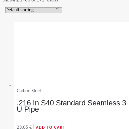
Showing 1–60 of 191 results
Carbon Steel
.216 In S40 Standard Seamless 3
U Pipe
23.05
€
ADD TO CART