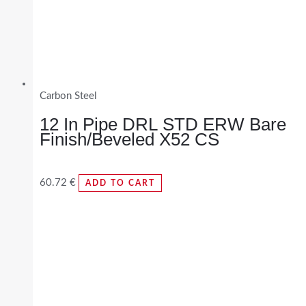
Carbon Steel
12 In Pipe DRL STD ERW Bare
Finish/Beveled X52 CS
60.72
€
ADD TO CART